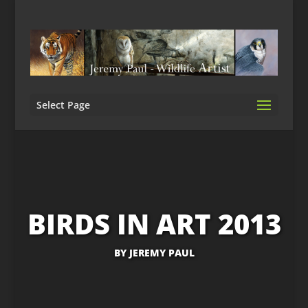
Select Page
BIRDS IN ART 2013
BY
JEREMY PAUL