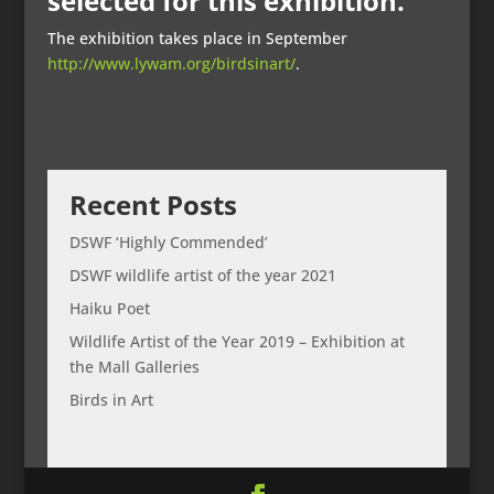
selected for this exhibition.
The exhibition takes place in September
http://www.lywam.org/birdsinart/
.
Recent Posts
DSWF ‘Highly Commended’
DSWF wildlife artist of the year 2021
Haiku Poet
Wildlife Artist of the Year 2019 – Exhibition at
the Mall Galleries
Birds in Art