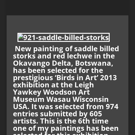
New painting of saddle billed
storks and red lechwe in the
Okavango Delta, Botswana,
has been selected for the
prestigious ‘Birds in Art’ 2013
exhibition at the Leigh
Yawkey Woodson Art
Museum Wasau Wisconsin
USA. It was selected from 974
entries submitted by 605
artists. This is the 6th time
one of my paintings has been