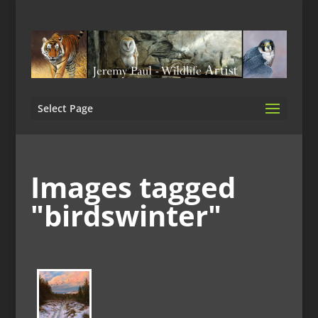
Select Page
Images tagged
"birdswinter"