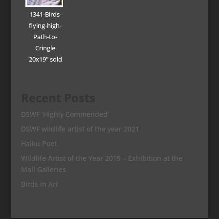
1341-Birds-
flying-high-
Path-to-
Cringle
20x19" sold
Recent Posts
DSWF ‘Highly Commended’
DSWF wildlife artist of the year 2021
Haiku Poet
Wildlife Artist of the Year 2019 – Exhibition at the
Mall Galleries
Birds in Art