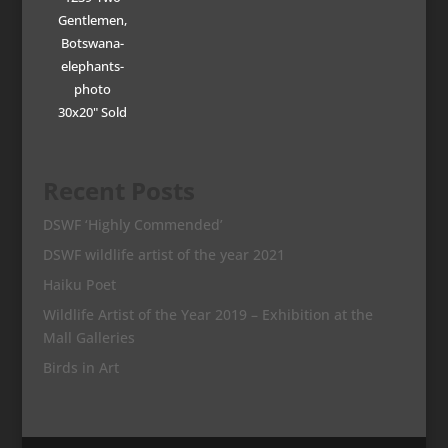
Gentlemen,
Botswana-
elephants-
photo
30x20" Sold
Recent Posts
DSWF ‘Highly Commended’
DSWF wildlife artist of the year 2021
Haiku Poet
Wildlife Artist of the Year 2019 – Exhibition at the
Mall Galleries
Birds in Art