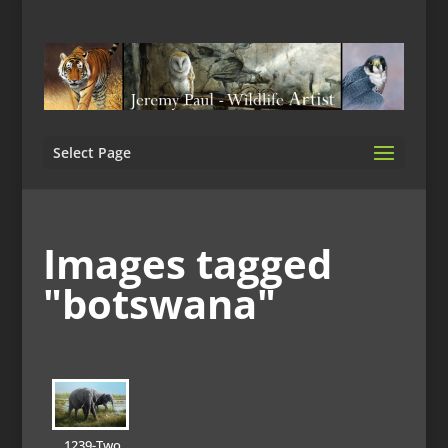
Select Page
Images tagged
"botswana"
1239-Two