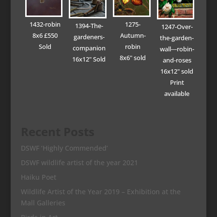
1432-robin
1275-
1394-The-
1247-Over-
8x6 £550
Autumn-
gardeners-
the-garden-
Sold
robin
companion
wall---robin-
8x6" sold
16x12" Sold
and-roses
16x12" sold
Print
available
Recent Posts
DSWF ‘Highly Commended’
DSWF wildlife artist of the year 2021
Haiku Poet
Wildlife Artist of the Year 2019 – Exhibition at the
Mall Galleries