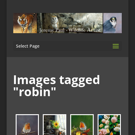
Select Page
Images tagged
"robin"