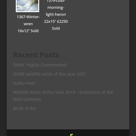
1379-cold-
morning-
light-heron
1367-Winter-
22x15" £2250
wren
Sold
16x12" Sold
Recent Posts
DSWF ‘Highly Commended’
DSWF wildlife artist of the year 2021
Haiku Poet
Wildlife Artist of the Year 2019 – Exhibition at the
Mall Galleries
Birds in Art