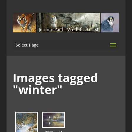
Select Page
Images tagged
"winter"