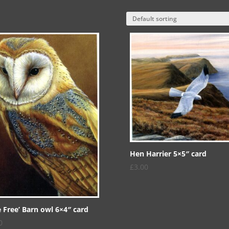
Hen Harrier 5×5″ card
£
3.00
e Free’ Barn owl 6×4″ card
0