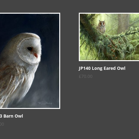
JP140 Long Eared Owl
£
70.00
3 Barn Owl
00