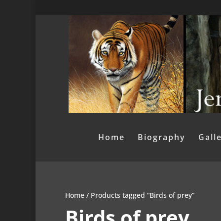
Home
Biography
Gall
Home
/ Products tagged “Birds of prey”
Birds of prey