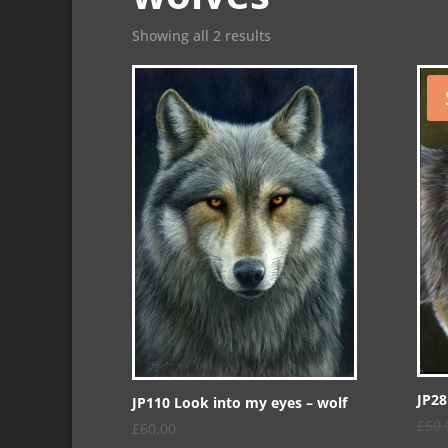
Showing all 2 results
JP28
JP110 Look into my eyes – wolf
£
50.
£
60.00