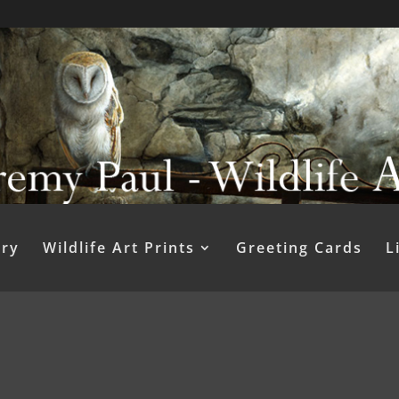
ery
Wildlife Art Prints
Greeting Cards
L