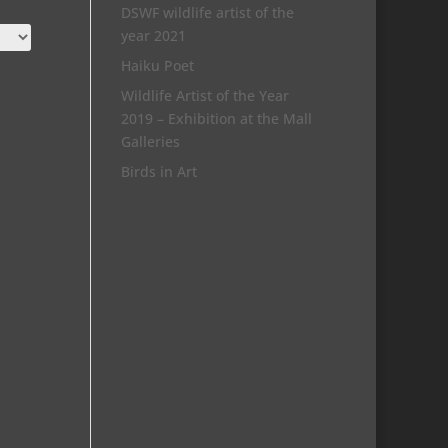
DSWF wildlife artist of the
year 2021
Haiku Poet
Wildlife Artist of the Year
2019 – Exhibition at the Mall
Galleries
Birds in Art