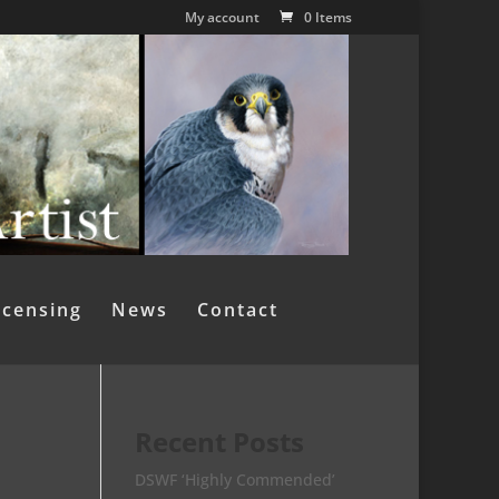
My account
0 Items
icensing
News
Contact
Recent Posts
DSWF ‘Highly Commended’