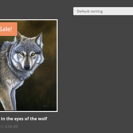
Sale!
 In the eyes of the wolf
Original
Current
00
£
30.00
price
price