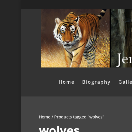
Home
Biography
Gall
Home
/ Products tagged “wolves”
wolves