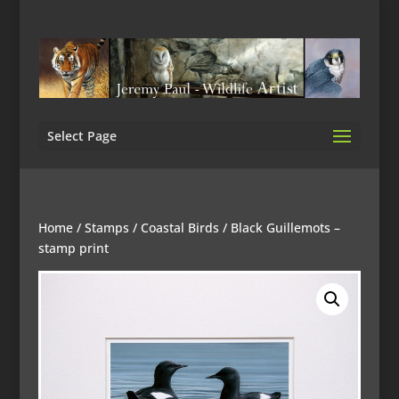
Select Page
Home
/
Stamps
/
Coastal Birds
/ Black Guillemots –
stamp print