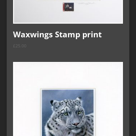
Waxwings Stamp print
£
25.00