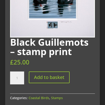
Black Guillemots
– stamp print
£
25.00
Black
Add to basket
Guillemots
-
stamp
print
Categories:
Coastal Birds
,
Stamps
quantity