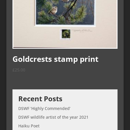
Goldcrests stamp print
£
25.00
Recent Posts
DSWF ‘Highly Commended’
DSWF wildlife artist of the year 2021
Haiku Poet