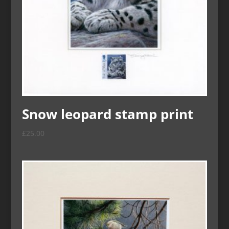
Snow leopard stamp print
£
25.00