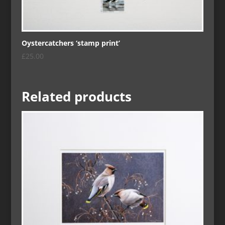
Oystercatchers ‘stamp print’
£
25.00
Related products