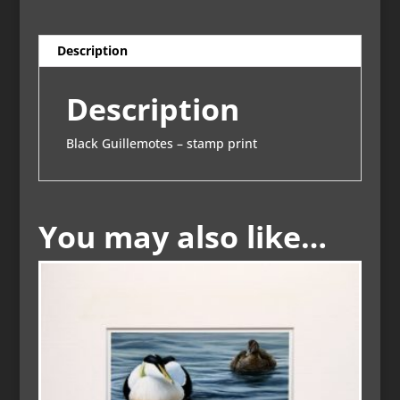
Description
Description
Black Guillemotes – stamp print
You may also like…