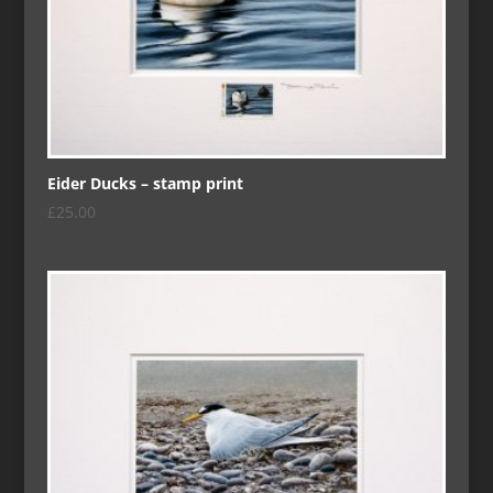
Eider Ducks – stamp print
£
25.00