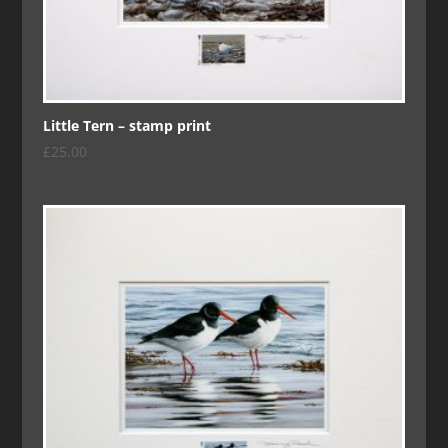
Little Tern – stamp print
£
25.00