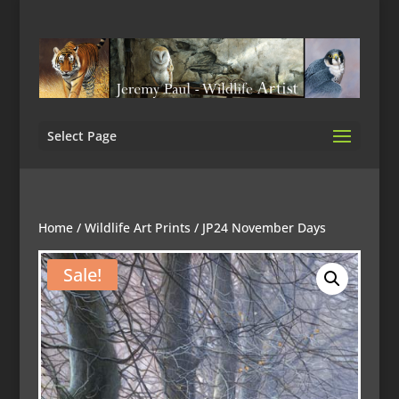
Select Page
Home
/
Wildlife Art Prints
/ JP24 November Days
Sale!