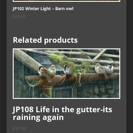
JP102 Winter Light – Barn owl
£
65.00
Related products
JP108 Life in the gutter-its
raining again
£
50.00