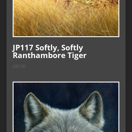
JP117 Softly, Softly
Ranthambore Tiger
£
85.00