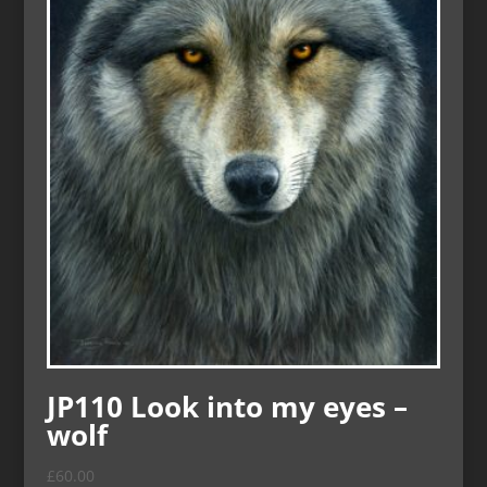
JP110 Look into my eyes –
wolf
£
60.00