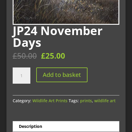
JP24 November
Days
Original
Current
£
50.00
£
25.00
price
price
was:
is:
JP24
£50.00.
£25.00.
Add to basket
November
Days
quantity
Category:
Wildlife Art Prints
Tags:
prints
,
wildlife art
Description