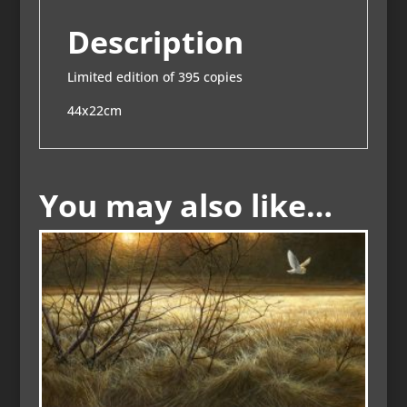
Description
Limited edition of 395 copies
44x22cm
You may also like…