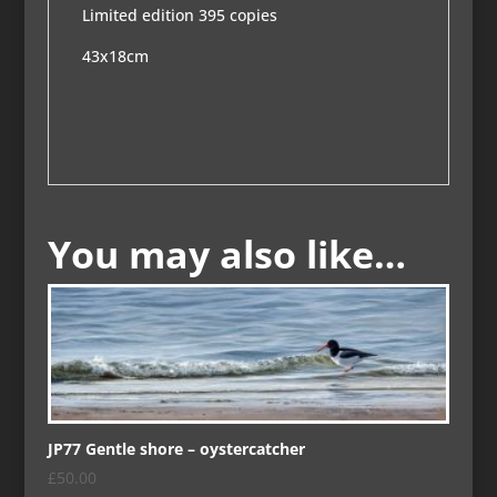
Limited edition 395 copies
43x18cm
You may also like…
JP77 Gentle shore – oystercatcher
£
50.00