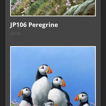
JP106 Peregrine
£
60.00