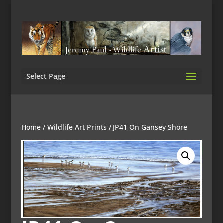
Select Page
Home
/
Wildlife Art Prints
/ JP41 On Gansey Shore