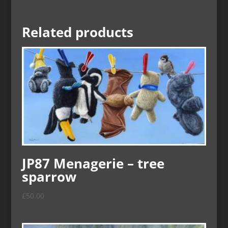
Related products
JP87 Menagerie – tree
sparrow
£
50.00