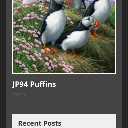
JP94 Puffins
£
35.00
Recent Posts