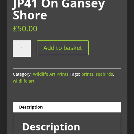
JP41 On Gansey
Shore
£
50.00
JP41
Add to basket
On
Gansey
Shore
quantity
Category:
Wildlife Art Prints
Tags:
prints
,
seabirds
,
wildlife art
Description
Description