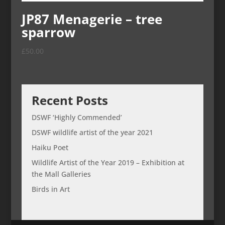
JP87 Menagerie – tree
sparrow
£
50.00
Recent Posts
DSWF ‘Highly Commended’
DSWF wildlife artist of the year 2021
Haiku Poet
Wildlife Artist of the Year 2019 – Exhibition at
the Mall Galleries
Birds in Art