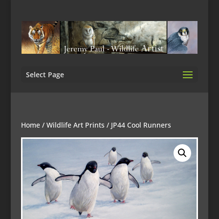
Select Page
Home
/
Wildlife Art Prints
/ JP44 Cool Runners