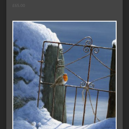
£
65.00