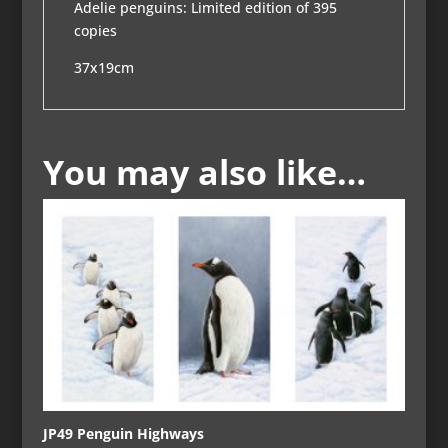
Adelie penguins: Limited edition of 395
copies
37x19cm
You may also like…
JP49 Penguin Highways