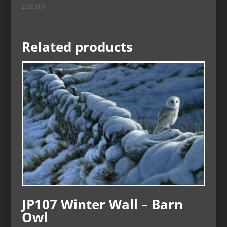
£
50.00
Related products
JP107 Winter Wall – Barn
Owl