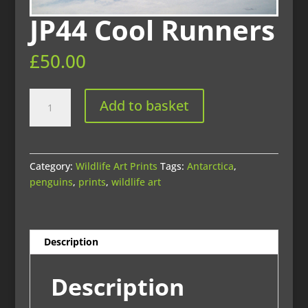
JP44 Cool Runners
£
50.00
JP44
Add to basket
Cool
Runners
quantity
Category:
Wildlife Art Prints
Tags:
Antarctica
,
penguins
,
prints
,
wildlife art
Description
Description