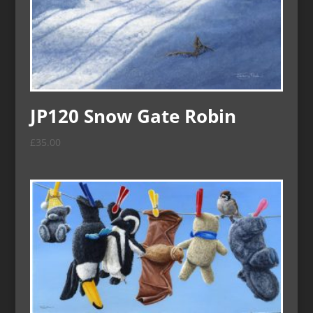
JP120 Snow Gate Robin
£
35.00