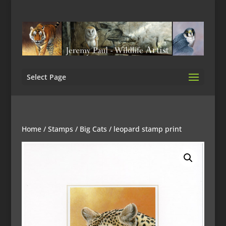
Select Page
Home
/
Stamps
/
Big Cats
/ leopard stamp print