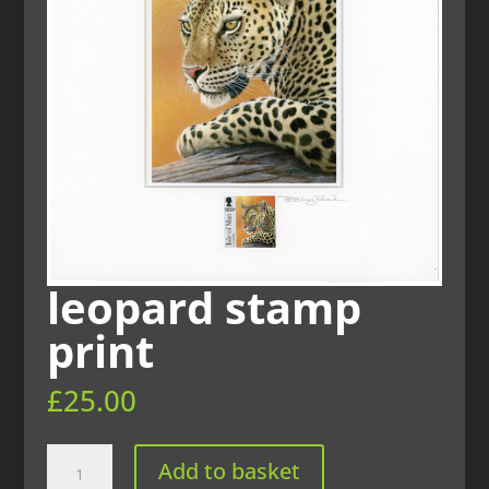
leopard stamp
print
£
25.00
leopard
Add to basket
stamp