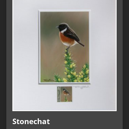
Stonechat