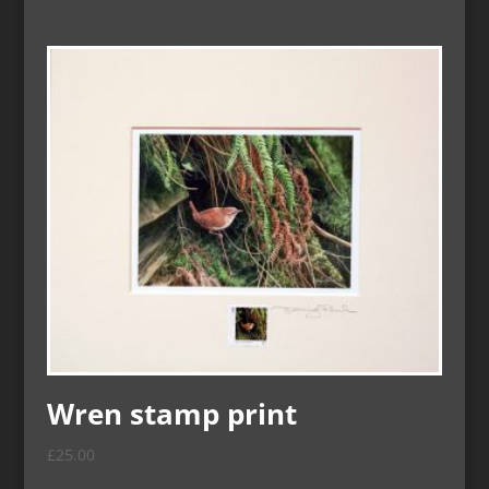
Wren stamp print
£
25.00