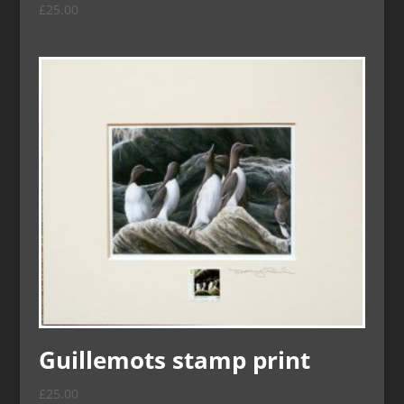
£
25.00
Guillemots stamp print
£
25.00