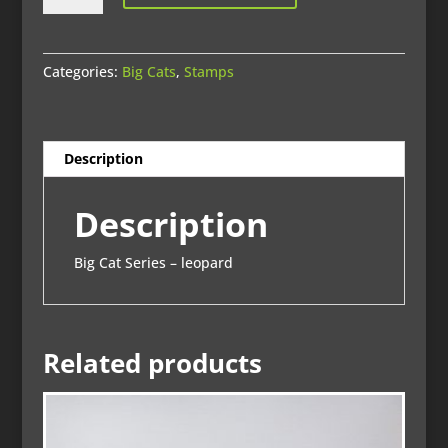
print
quantity
Categories:
Big Cats
,
Stamps
Description
Description
Big Cat Series – leopard
Related products