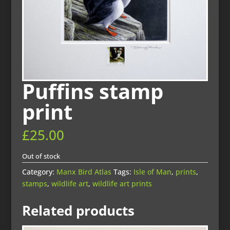
Puffins stamp
print
£
25.00
Out of stock
Category:
Manx Bird Atlas
Tags:
Isle of Man
,
prints
,
stamps
,
wildlife art
,
wildlife art prints
Related products