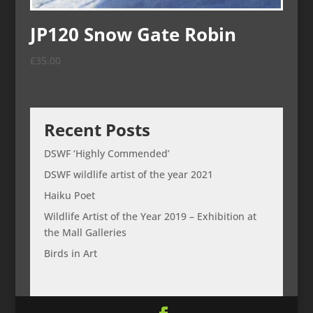
JP120 Snow Gate Robin
£
35.00
Recent Posts
DSWF ‘Highly Commended’
DSWF wildlife artist of the year 2021
Haiku Poet
Wildlife Artist of the Year 2019 – Exhibition at
the Mall Galleries
Birds in Art