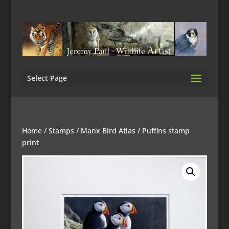
Select Page
Home
/
Stamps
/
Manx Bird Atlas
/ Puffins stamp
print