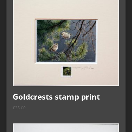
Goldcrests stamp print
£
25.00