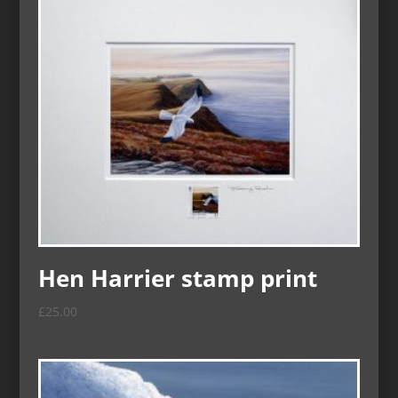
Hen Harrier stamp print
£
25.00