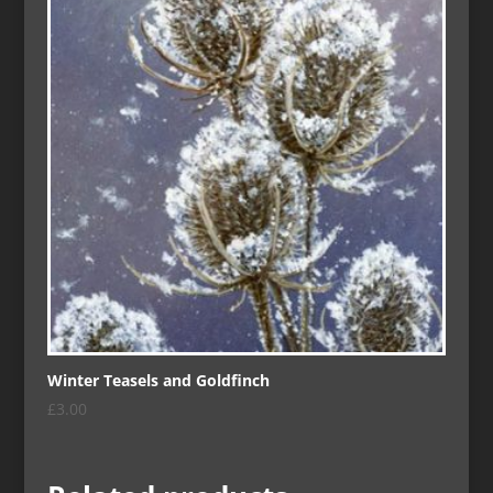
Winter Teasels and Goldfinch
£
3.00