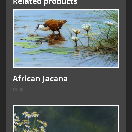
Related products
African Jacana
£
3.00