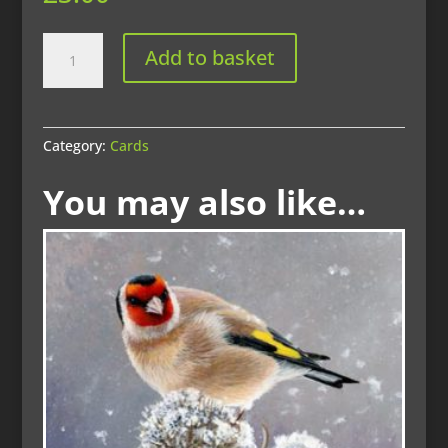
Website
Add to basket
-
wren
quantity
Category:
Cards
You may also like…