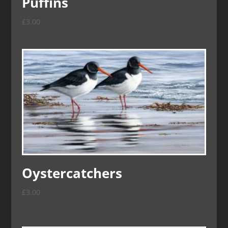
Puffins
£
3.00
Oystercatchers
£
3.00