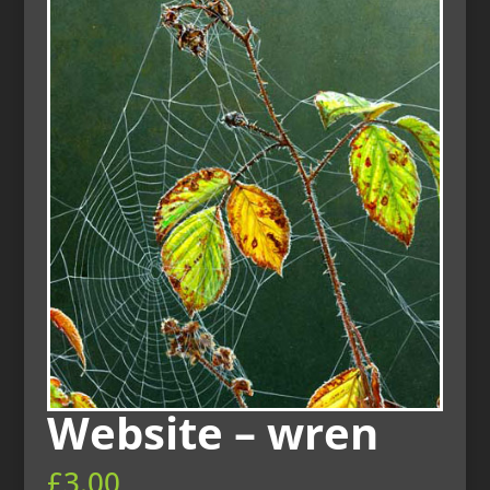
Website – wren
£
3.00