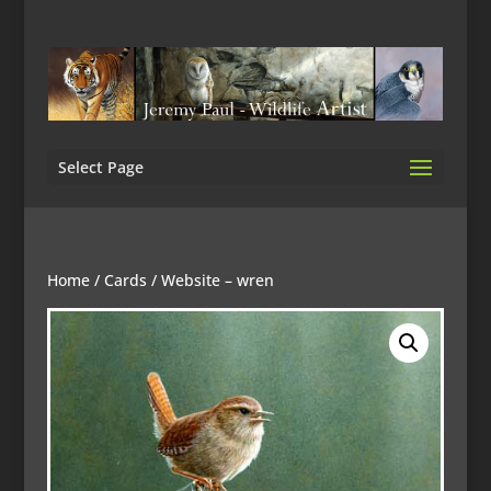
Select Page
Home
/
Cards
/ Website – wren