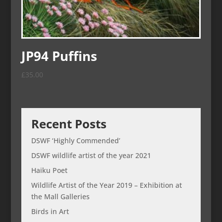
JP94 Puffins
£
35.00
Recent Posts
DSWF ‘Highly Commended’
DSWF wildlife artist of the year 2021
Haiku Poet
Wildlife Artist of the Year 2019 – Exhibition at
the Mall Galleries
Birds in Art