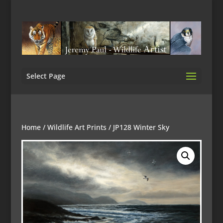
Select Page
Home
/
Wildlife Art Prints
/ JP128 Winter Sky