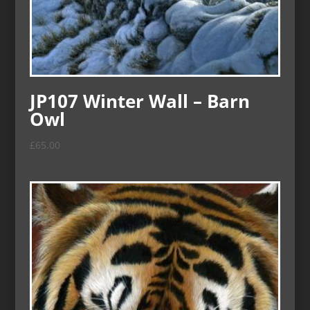
JP107 Winter Wall – Barn
Owl
£
65.00