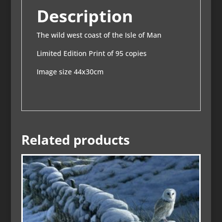
Description
The wild west coast of the Isle of Man
Limited Edition Print of 95 copies
Image size 44x30cm
Related products