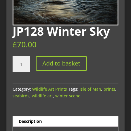
JP128 Winter Sky
£
70.00
JP128
Add to basket
Winter
Sky
quantity
Category:
Wildlife Art Prints
Tags:
Isle of Man
,
prints
,
seabirds
,
wildlife art
,
winter scene
Description