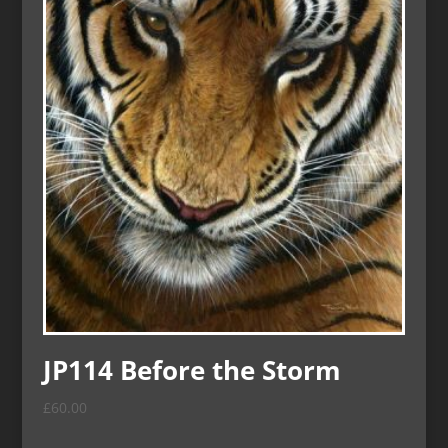
JP114 Before the Storm
£
60.00