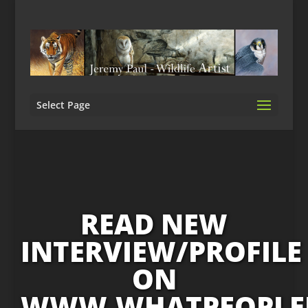
Select Page
READ NEW
INTERVIEW/PROFILE
ON
WWW.WHATPEOPLE