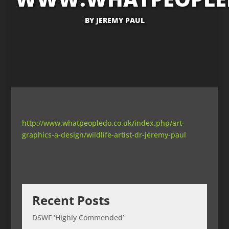
BY
JEREMY PAUL
http://www.whatpeopledo.co.uk/index.php/art-
graphics-a-design/wildlife-artist-dr-jeremy-paul
Recent Posts
DSWF ‘Highly Commended’