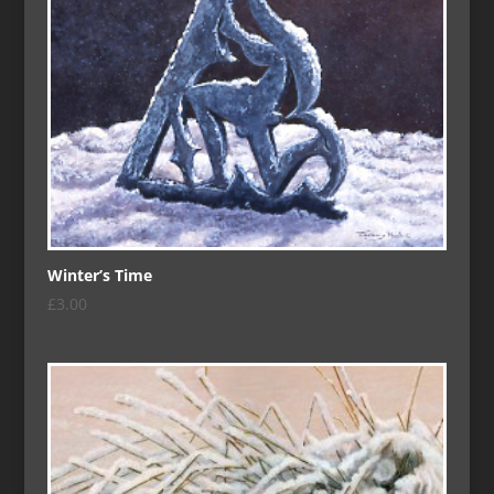
Winter’s Time
£
3.00