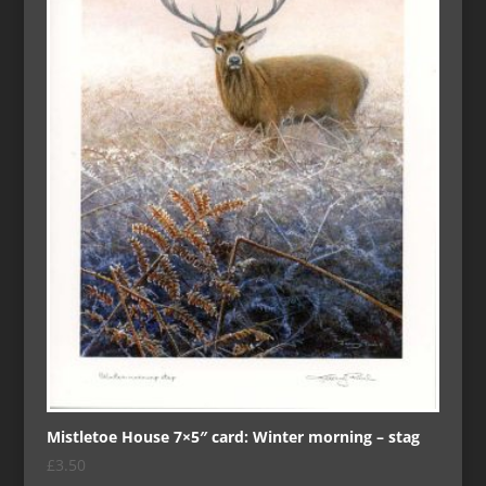
Mistletoe House 7×5″ card: Winter morning – stag
£
3.50