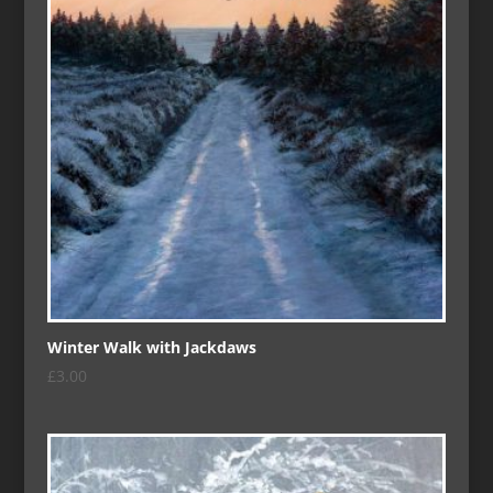
Winter Walk with Jackdaws
£
3.00