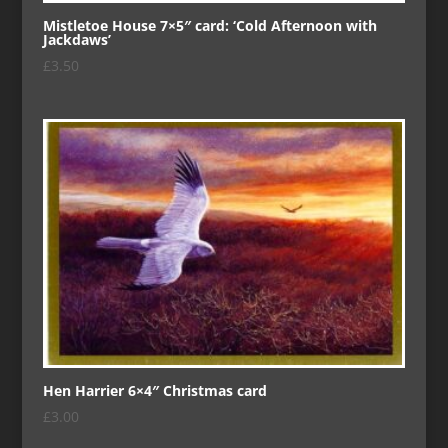
Mistletoe House 7×5″ card: ‘Cold Afternoon with
Jackdaws’
£
3.50
Hen Harrier 6×4″ Christmas card
£
3.00