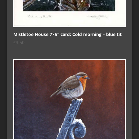
Mistletoe House 7×5″ card: Cold morning – blue tit
£
3.50