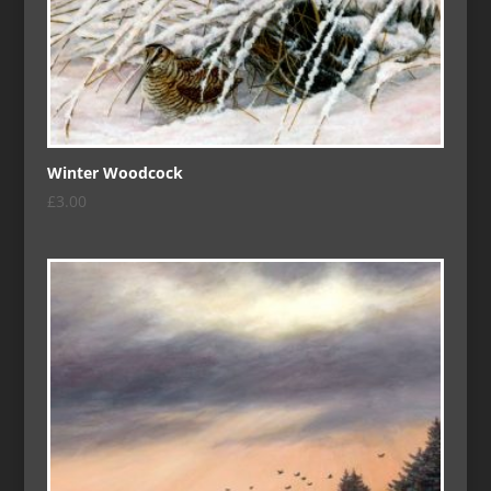
Winter Woodcock
£
3.00