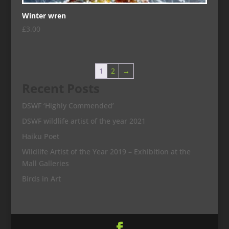
Winter wren
£
3.00
1
2
→
Recent Posts
DSWF ‘Highly Commended’
DSWF wildlife artist of the year 2021
Haiku Poet
Wildlife Artist of the Year 2019 – Exhibition at the
Mall Galleries
Birds in Art