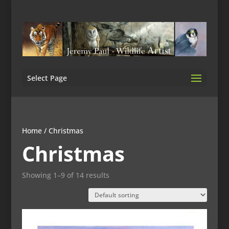
Select Page
Home
/ Christmas
Christmas
Showing 1–9 of 14 results