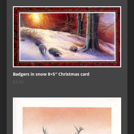
Badgers in snow 8×5″ Christmas card
£
3.50