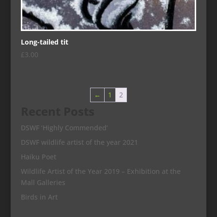
Long-tailed tit
£
3.00
←
1
2
Recent Posts
DSWF ‘Highly Commended’
DSWF wildlife artist of the year 2021
Haiku Poet
Wildlife Artist of the Year 2019 – Exhibition at the
Mall Galleries
Birds in Art