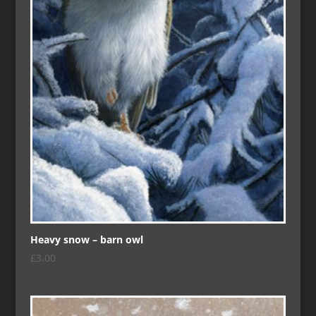
Heavy snow – barn owl
£
3.00