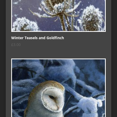
Winter Teasels and Goldfinch
£
3.00