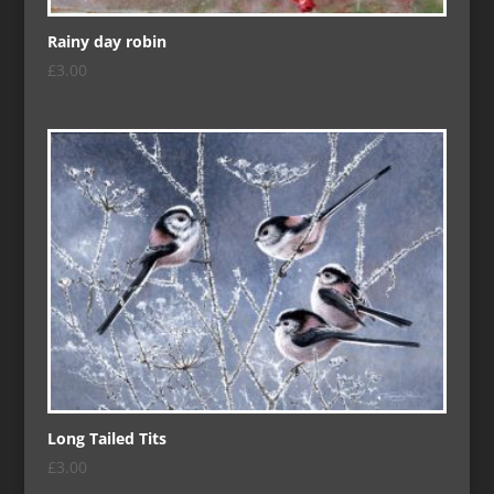
Rainy day robin
£
3.00
Long Tailed Tits
£
3.00