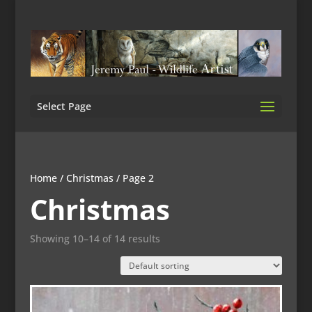
Select Page
Home
/
Christmas
/ Page 2
Christmas
Showing 10–14 of 14 results